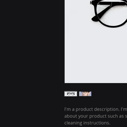
I'm a product description. I'
about your product such as si
cleaning instructions.