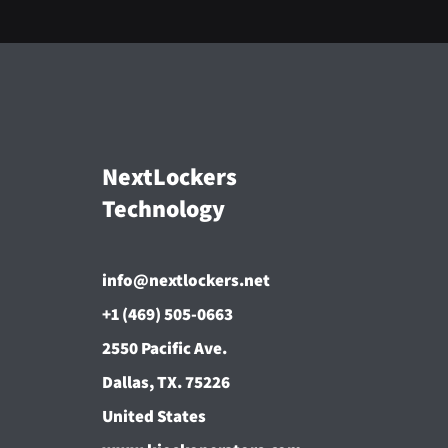
NextLockers
Technology
info@nextlockers.net
+1 (469) 505-0663
2550 Pacific Ave.
Dallas, TX. 75226
United States