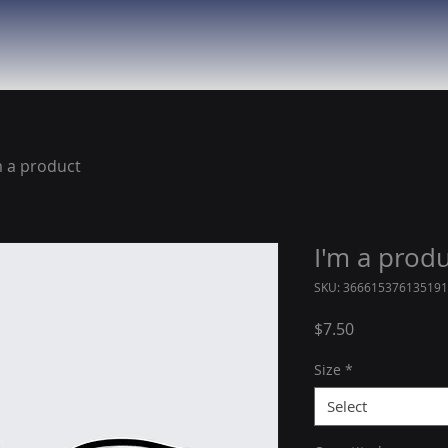
m a product
I'm a prod
SKU: 366615376135191
Price
$7.50
Size
*
Select