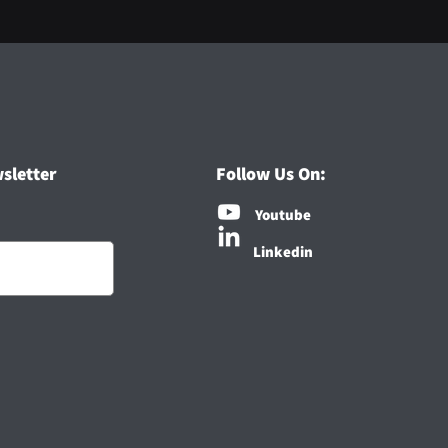
sletter
Follow Us On:
Youtube
Linkedin