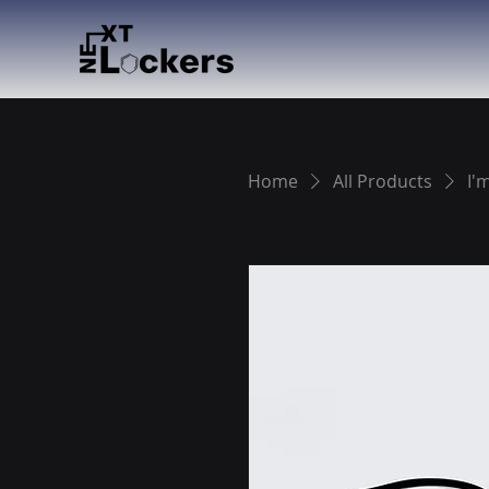
Home
All Products
I'