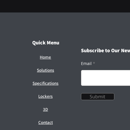
Quick Menu
Subscribe to Our New
Home
Email
Solutions
Specifications
Lockers
Submit
3D
Contact