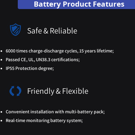
Battery Product Features
Safe & Reliable
6000 times charge-discharge cycles, 15 years lifetime;
Passed CE, UL, UN38.3 certifications;
IP55 Protection degree;
Friendly & Flexible
Convenient installation with multi-battery pack;
Real-time monitoring battery system;