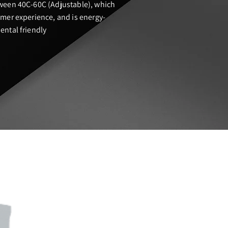
ween 40C-60C (Adjustable), which
mer experience, and is energy-
ntal friendly