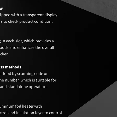
ow
uipped with a transparent display
s to check product condition.
 in each slot, which provides a
 goods and enhances the overall
ocker.
ess met
hods
ir food by scanning code or
e number, which is suitable for
and standalone operation.
uminum foil heater with
trol and insulation layer to control