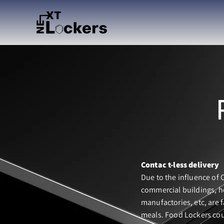
Contac t-less delivery
Due to the influence of 
commercial buildings, h
manufactories, etc, are f
meals. Food Lockers cou