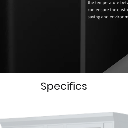
the temperature bet
can ensure the custo
saving and environme
Specifics