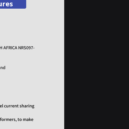
ures
TH AFRICA NRS097-
and
el current sharing
sformers, to make