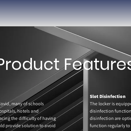
Product Feature
Slot Disinfection
Covid, many of schools
The locker is equipp
ospitals, hotels and
disinfection functio
acing the difficulty of having
disinfection are opti
ld provide solution to avoid
function regularly to