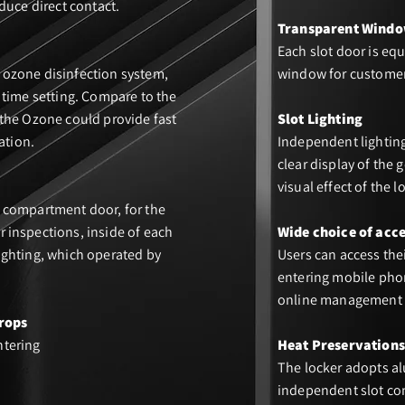
duce direct contact.
Transparent Wind
Each slot door is eq
ozone disinfection system,
window for customer
 time setting. Compare to the
 the Ozone could provide fast
Slot Lighting
ation.
Independent lighting
clear display of the
visual effect of the l
 compartment door, for the
 inspections, inside of each
Wide choice of acc
ighting, which operated by
Users can access the
entering mobile phon
online management 
rops
ntering
Heat Preservations
The locker adopts al
independent slot con