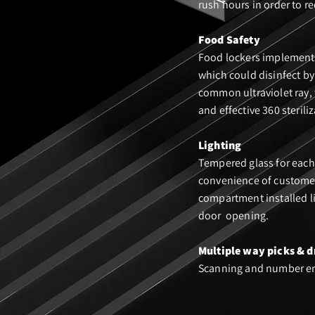
rush hours in order to re
Food Safety
Food lockers implement 
which could disinfect by
common ultraviolet ray,
and effective 360 steriliz
Lighting
Tempered glass for each
convenience of customer
compartment installed l
door opening.
Multiple way pic
ks & d
Scanning and number e