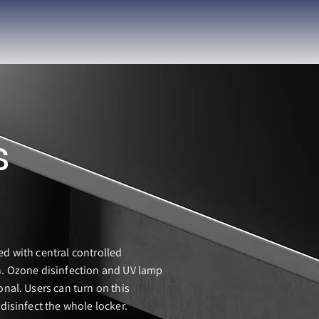
s
ed with central controlled
n. Ozone disinfection and UV lamp
onal. Users can turn on this
 disinfect the whole locker.