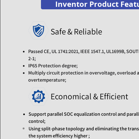
Inventor Product Feat
Safe & Reliable
Passed CE, UL 1741:2021, IEEE 1547.1, UL1699B, SOU
2-1;
IP65 Protection degree;
Multiply circuit protection in overvoltage, overload 
overtemperature;
Economical & Efficient
Support parallel SOC equalization control and parall
control;
Using split-phase topology and eliminating the tran
the system efficiency higher ;